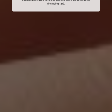
(including tax).