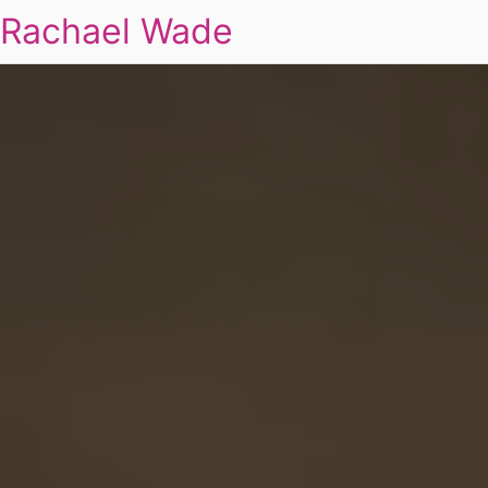
Rachael Wade