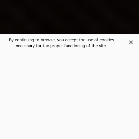
×
By continuing to browse, you accept the use of cookies
necessary for the proper functioning of the site.
Cupertino's Best Psychic &
Clairvoyant
Thanks to clairvoyance nowadays, you can easily find
out a lot about your past life, your present life as well
as about major events that may happen. The number
of people who turn to clairvoyance is far from
negligible because of the many benefits that can be
found there. Unfortunately, there is a problem. It is not
always easy to find the ideal psychic, the one who
really understands the divinatory arts and who will be
able to predict your future perfectly. If you are looking