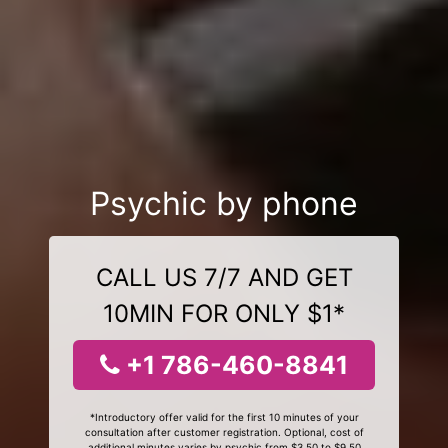
Psychic by phone
CALL US 7/7 AND GET
10MIN FOR ONLY $1*
+1 786-460-8841
*Introductory offer valid for the first 10 minutes of your
consultation after customer registration. Optional, cost of
additional minutes varies by psychic from $3.50 to $9.50