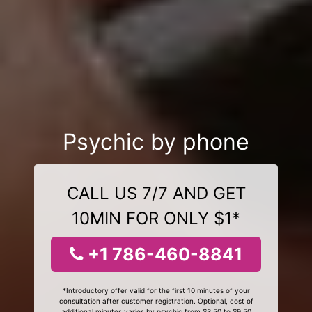
Psychic by phone
CALL US 7/7 AND GET
10MIN FOR ONLY $1*
+1 786-460-8841
*Introductory offer valid for the first 10 minutes of your
consultation after customer registration. Optional, cost of
additional minutes varies by psychic from $3.50 to $9.50