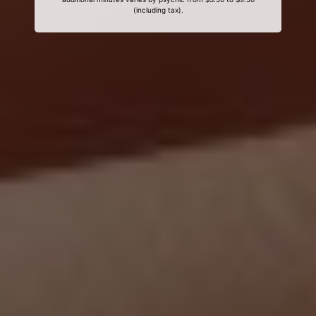
(including tax).