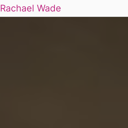
Rachael Wade