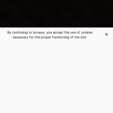
×
By continuing to browse, you accept the use of cookies
necessary for the proper functioning of the site.
Culver City's Best Psychic &
Clairvoyant
Thanks to clairvoyance nowadays, you can easily find
out a lot about your past life, your present life as well
as about major events that may happen. The number
of people who turn to clairvoyance is far from
negligible because of the many benefits that can be
found there. Unfortunately, there is a problem. It is not
always easy to find the ideal psychic, the one who
really understands the divinatory arts and who will be
able to predict your future perfectly. If you are looking