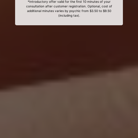
*Introductory offer valid for the first 10 minutes of your
consultation after customer registration. Optional, cost of
additional minutes varies by psychic from $3.50 to $9.50
(including tax).