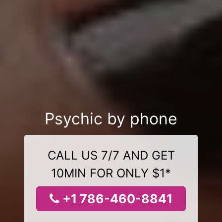
Psychic by phone
CALL US 7/7 AND GET
10MIN FOR ONLY $1*
+1 786-460-8841