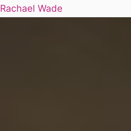
Rachael Wade