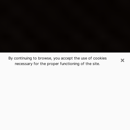
×
By continuing to browse, you accept the use of cookies
necessary for the proper functioning of the site.
Crescent City's Best Psychic &
Clairvoyant
Thanks to clairvoyance nowadays, you can easily find
out a lot about your past life, your present life as well
as about major events that may happen. The number
of people who turn to clairvoyance is far from
negligible because of the many benefits that can be
found there. Unfortunately, there is a problem. It is not