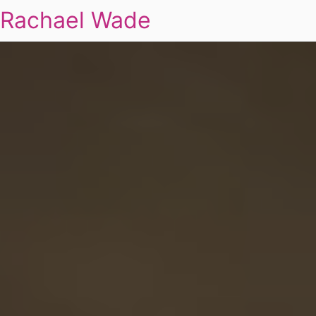
Rachael Wade