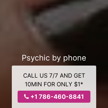
Psychic by phone
CALL US 7/7 AND GET
10MIN FOR ONLY $1*
+1 786-460-8841