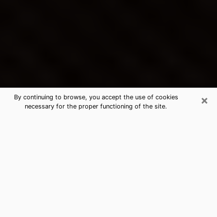
×
By continuing to browse, you accept the use of cookies
necessary for the proper functioning of the site.
Citrus Heights's Best Psychic &
Clairvoyant
Thanks to clairvoyance nowadays, you can easily find
out a lot about your past life, your present life as well
as about major events that may happen. The number
of people who turn to clairvoyance is far from
negligible because of the many benefits that can be
found there. Unfortunately, there is a problem. It is not