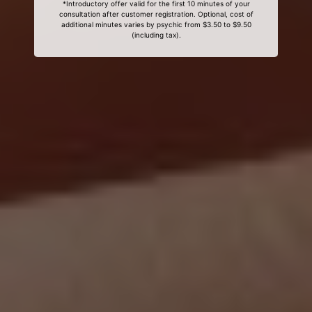
*Introductory offer valid for the first 10 minutes of your
consultation after customer registration. Optional, cost of
additional minutes varies by psychic from $3.50 to $9.50
(including tax).