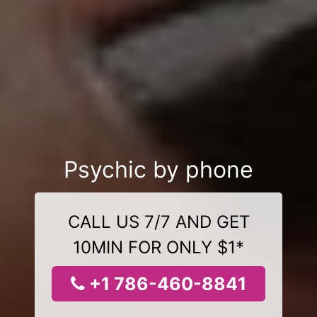
Psychic by phone
CALL US 7/7 AND GET
10MIN FOR ONLY $1*
+1 786-460-8841