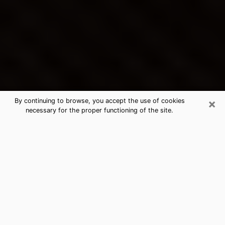
×
By continuing to browse, you accept the use of cookies
necessary for the proper functioning of the site.
California City's Best Psychic &
Clairvoyant
Thanks to clairvoyance nowadays, you can easily find
out a lot about your past life, your present life as well
as about major events that may happen. The number
of people who turn to clairvoyance is far from
negligible because of the many benefits that can be
found there. Unfortunately, there is a problem. It is not