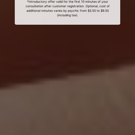
*Introductory offer valid for the first 10 minutes of your
consultation after customer registration. Optional, cost of
additional minutes varies by psychic from $3.50 to $9.50
(including tax).