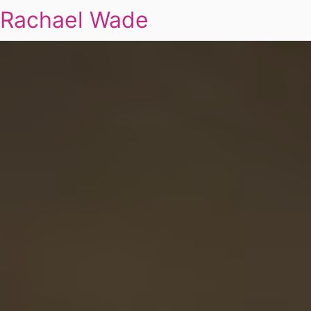
Rachael Wade