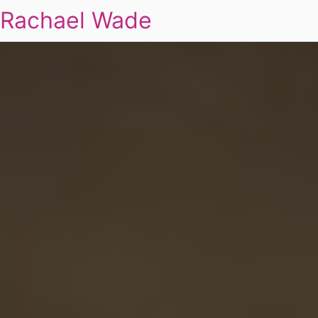
Rachael Wade