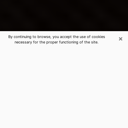
×
By continuing to browse, you accept the use of cookies
necessary for the proper functioning of the site.
Adelanto's Best Psychic &
Clairvoyant
Thanks to clairvoyance nowadays, you can easily find
out a lot about your past life, your present life as well
as about major events that may happen. The number
of people who turn to clairvoyance is far from
negligible because of the many benefits that can be
found there. Unfortunately, there is a problem. It is not
always easy to find the ideal psychic, the one who
really understands the divinatory arts and who will be
able to predict your future perfectly. If you are looking