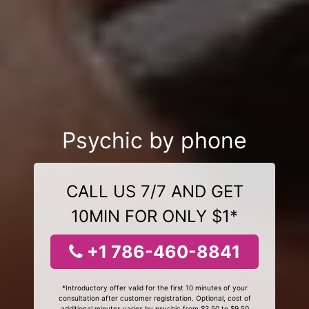
Psychic by phone
CALL US 7/7 AND GET
10MIN FOR ONLY $1*
+1 786-460-8841
*Introductory offer valid for the first 10 minutes of your
consultation after customer registration. Optional, cost of
additional minutes varies by psychic from $3.50 to $9.50