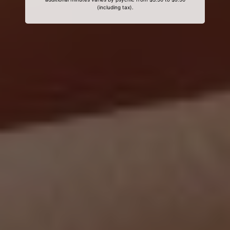
(including tax).