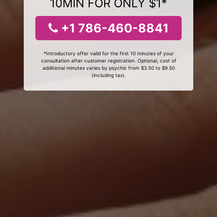
10MIN FOR ONLY $1*
+1 786-460-8841
*Introductory offer valid for the first 10 minutes of your
consultation after customer registration. Optional, cost of
additional minutes varies by psychic from $3.50 to $9.50
(including tax).