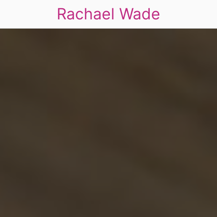
Rachael Wade