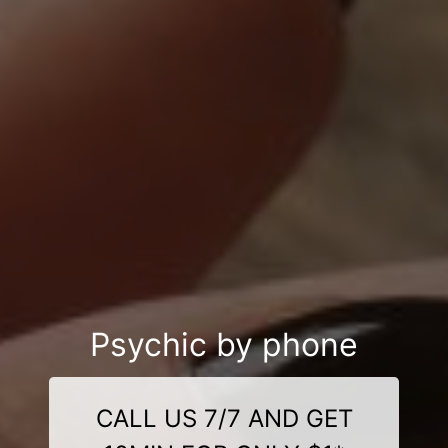
Psychic by phone
CALL US 7/7 AND GET