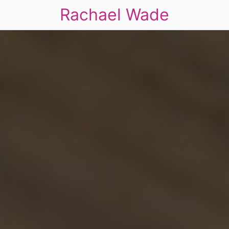
Rachael Wade