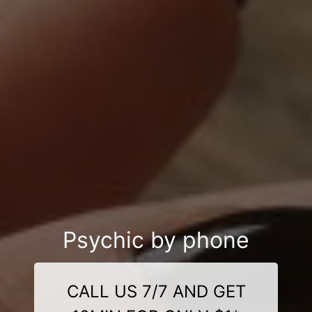
Psychic by phone
CALL US 7/7 AND GET