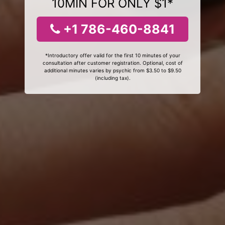
10MIN FOR ONLY $1*
+1 786-460-8841
*Introductory offer valid for the first 10 minutes of your
consultation after customer registration. Optional, cost of
additional minutes varies by psychic from $3.50 to $9.50
(including tax).