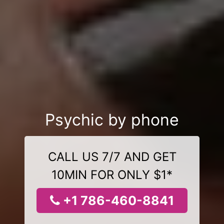
Psychic by phone
CALL US 7/7 AND GET
10MIN FOR ONLY $1*
+1 786-460-8841