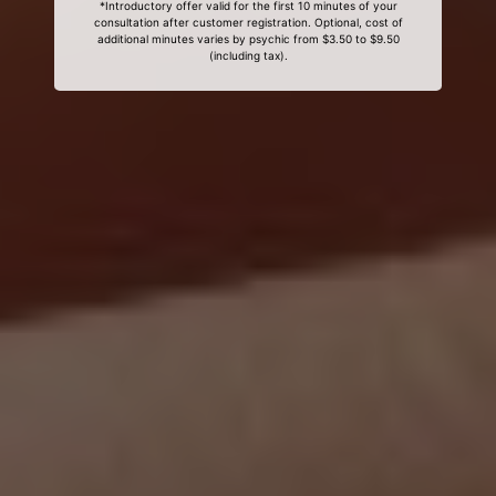
*Introductory offer valid for the first 10 minutes of your
consultation after customer registration. Optional, cost of
additional minutes varies by psychic from $3.50 to $9.50
(including tax).