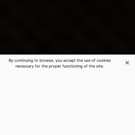
×
By continuing to browse, you accept the use of cookies
necessary for the proper functioning of the site.
Tanque Verde's Best Psychic &
Clairvoyant
Thanks to clairvoyance nowadays, you can easily find
out a lot about your past life, your present life as well
as about major events that may happen. The number
of people who turn to clairvoyance is far from
negligible because of the many benefits that can be
found there. Unfortunately, there is a problem. It is not