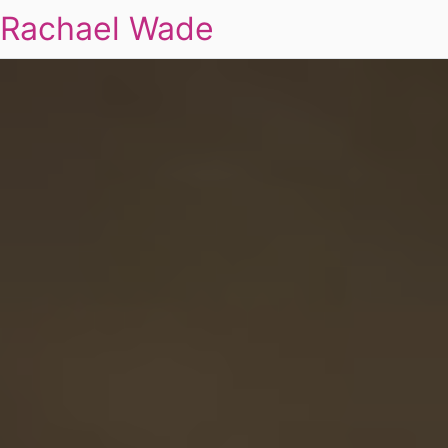
Rachael Wade