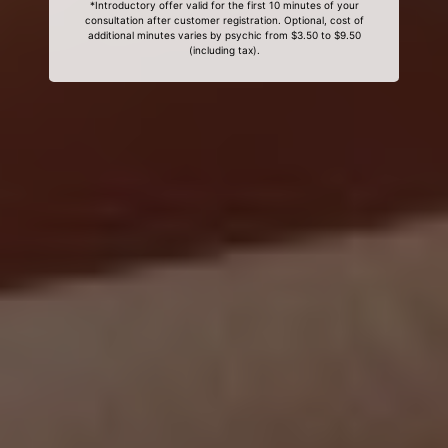
*Introductory offer valid for the first 10 minutes of your
consultation after customer registration. Optional, cost of
additional minutes varies by psychic from $3.50 to $9.50
(including tax).