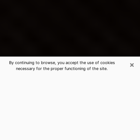
×
By continuing to browse, you accept the use of cookies
necessary for the proper functioning of the site.
San Tan Valley's Best Psychic &
Clairvoyant
Thanks to clairvoyance nowadays, you can easily find
out a lot about your past life, your present life as well
as about major events that may happen. The number
of people who turn to clairvoyance is far from
negligible because of the many benefits that can be
found there. Unfortunately, there is a problem. It is not