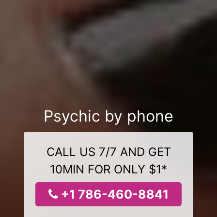
Psychic by phone
CALL US 7/7 AND GET
10MIN FOR ONLY $1*
+1 786-460-8841