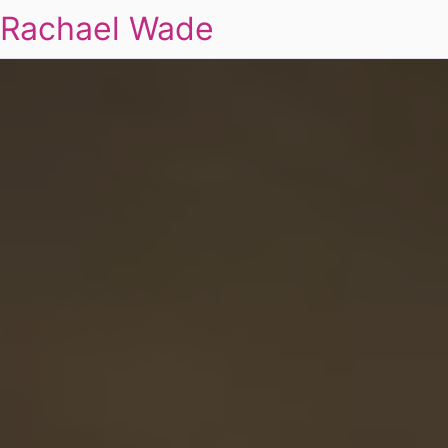
Rachael Wade