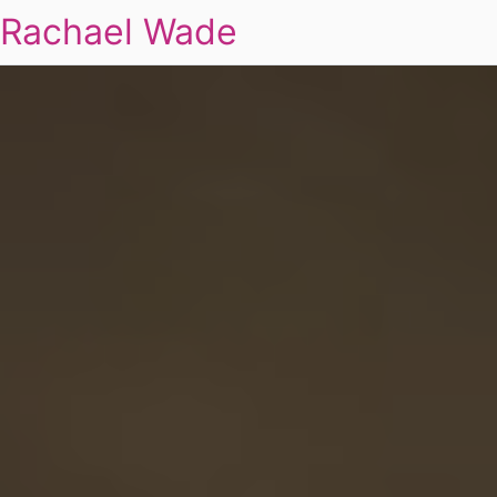
Rachael Wade