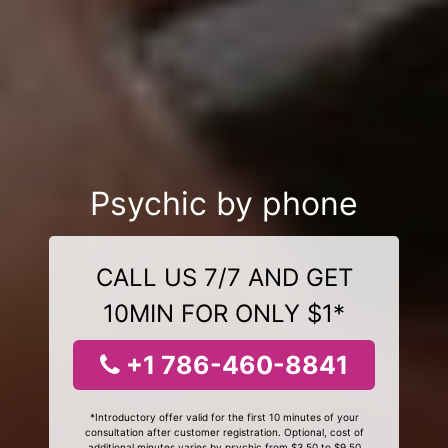
Psychic by phone
CALL US 7/7 AND GET
10MIN FOR ONLY $1*
+1 786-460-8841
*Introductory offer valid for the first 10 minutes of your
consultation after customer registration. Optional, cost of
additional minutes varies by psychic from $3.50 to $9.50