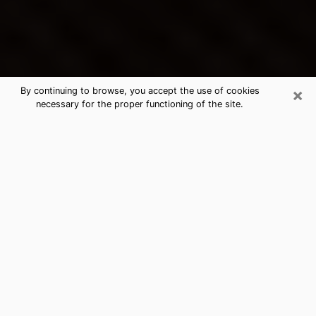
×
By continuing to browse, you accept the use of cookies
necessary for the proper functioning of the site.
Nogales's Best Psychic &
Clairvoyant
Thanks to clairvoyance nowadays, you can easily find
out a lot about your past life, your present life as well
as about major events that may happen. The number
of people who turn to clairvoyance is far from
negligible because of the many benefits that can be
found there. Unfortunately, there is a problem. It is not
always easy to find the ideal psychic, the one who
really understands the divinatory arts and who will be
able to predict your future perfectly. If you are looking