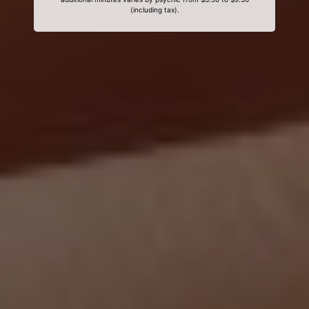
(including tax).